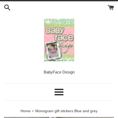
Skip
to
content
BabyFace Design
Menu
›
Home
Monogram gift stickers Blue and grey