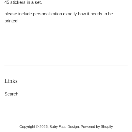
45 stickers in a set.
please include personalization exactly how it needs to be
printed.
Links
Search
Copyright © 2026,
Baby Face Design
.
Powered by Shopify