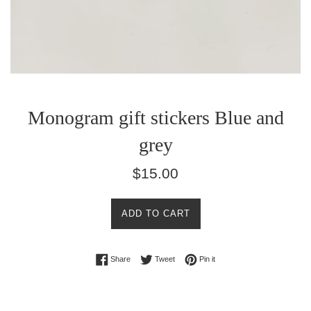
Monogram gift stickers Blue and
grey
Regular
$15.00
price
ADD TO CART
Share on Facebook
Tweet on Twitter
Pin on Pinterest
Share
Tweet
Pin it