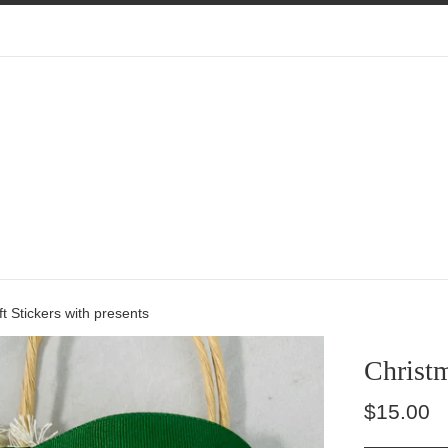
ft Stickers with presents
Christm
Regular
$15.00
price