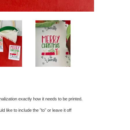
alization exactly how it needs to be printed.
d like to include the "to" or leave it off