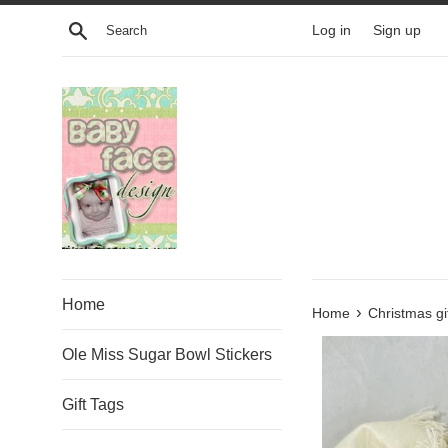
Skip
Search
Log in
Sign up
to
content
Home
›
Home
Christmas gi
Ole Miss Sugar Bowl Stickers
Gift Tags