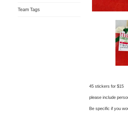
Team Tags
45 stickers for $15
please include person
Be specific if you woul