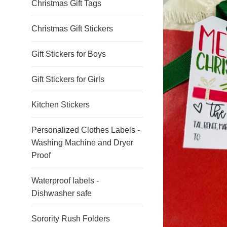
Christmas Gift Tags
Christmas Gift Stickers
Gift Stickers for Boys
Gift Stickers for Girls
Kitchen Stickers
Personalized Clothes Labels -
Washing Machine and Dryer
Proof
Waterproof labels -
Dishwasher safe
Sorority Rush Folders