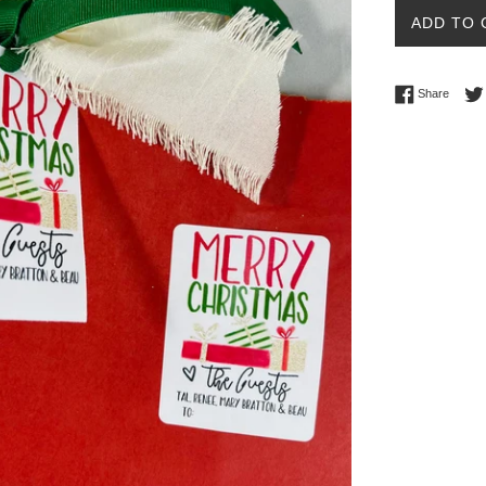
ADD TO 
Share 
Share