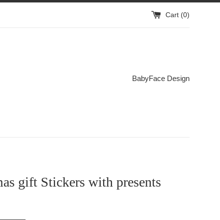
Cart (
0
)
BabyFace Design
as gift Stickers with presents