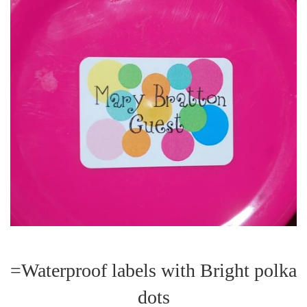
=Waterproof labels with Bright polka
dots