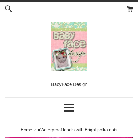
Skip
to
content
BabyFace Design
Menu
›
Home
=Waterproof labels with Bright polka dots