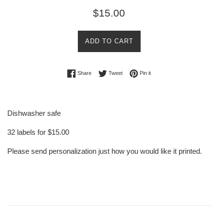
Regular
$15.00
price
ADD TO CART
Share on Facebook
Tweet on Twitter
Pin on Pinterest
Share
Tweet
Pin it
Dishwasher safe
32 labels for $15.00
Please send personalization just how you would like it printed.