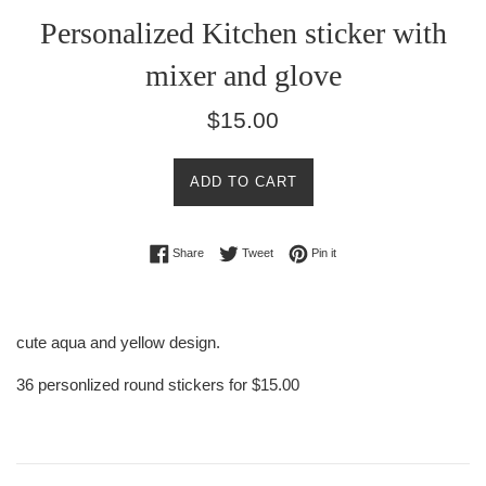
Personalized Kitchen sticker with
mixer and glove
Regular
$15.00
price
ADD TO CART
Share on Facebook
Tweet on Twitter
Pin on Pinterest
Share
Tweet
Pin it
cute aqua and yellow design.
36 personlized round stickers for $15.00