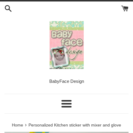
Skip
to
content
BabyFace Design
Menu
›
Home
Personalized Kitchen sticker with mixer and glove